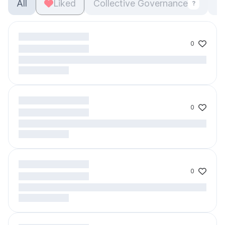
All
Liked
Collective Governance
O
?
0
0
0