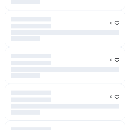
0
0
0