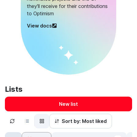
they'll receive for their contributions
to Optimism
View docs
Lists
New list
Sort by:
Most liked