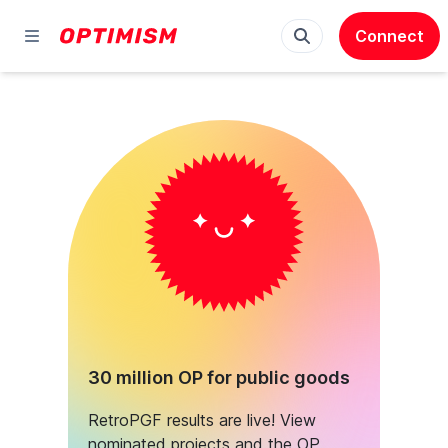
Connect
30 million OP for public goods
RetroPGF results are live! View
nominated projects and the OP