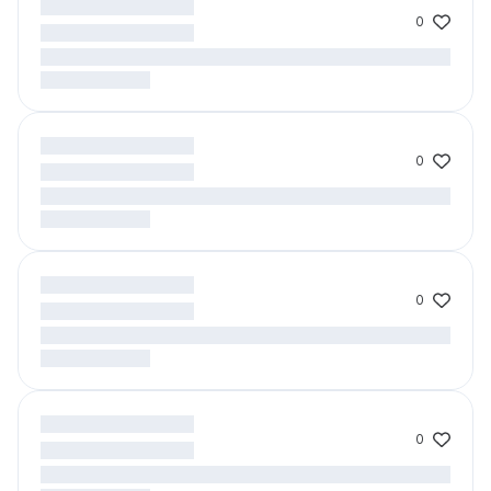
0
0
0
0